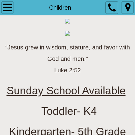
Home
Children
About Us
Ministries
“Jesus grew in wisdom, stature, and favor with
Children
God and men.”
Youth
Luke 2:52
Adults
Sunday School Available
​
Senior Adults
Toddler- K4
Other Ministries
Kindergarten- 5th Grade
Salvation