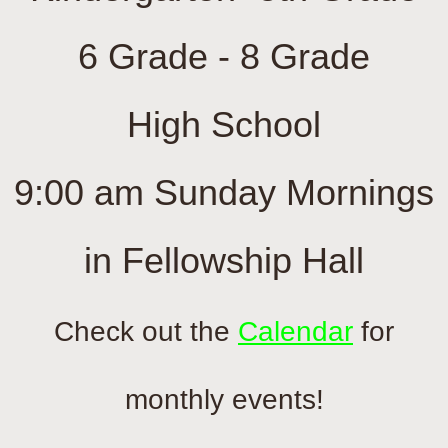
Calendar
6 Grade - 8 Grade
Contact Us
​High School
Sermon Archives
9:00 am Sunday Mornings
in Fellowship Hall
Check out the
Calendar
for
monthly events!