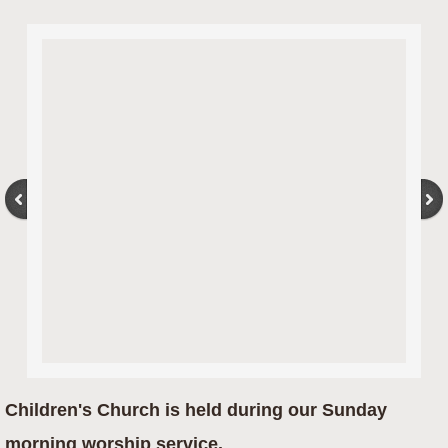
Children's Church is held during our Sunday
morning worship service.